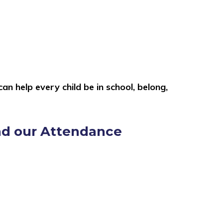
n help every child be in school, belong,
ead our Attendance