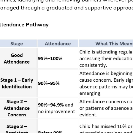
anaged through a graduated and supportive approac
ttendance Pathway