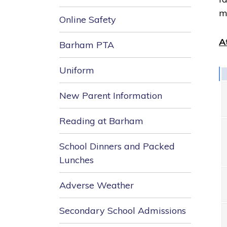
m
Online Safety
A
Barham PTA
Uniform
New Parent Information
Reading at Barham
School Dinners and Packed
Lunches
Adverse Weather
Secondary School Admissions