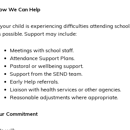
ow We Can Help
f your child is experiencing difficulties attending scho
s possible. Support may include:
Meetings with school staff.
Attendance Support Plans.
Pastoral or wellbeing support.
Support from the SEND team.
Early Help referrals.
Liaison with health services or other agencies.
Reasonable adjustments where appropriate.
ur Commitment