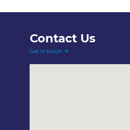
Contact Us
Get in touch