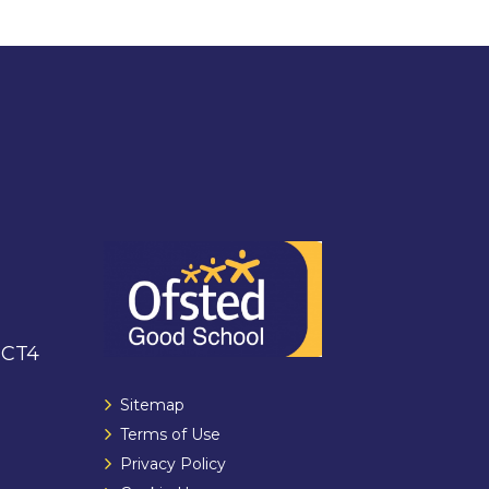
 CT4
Sitemap
Terms of Use
Privacy Policy