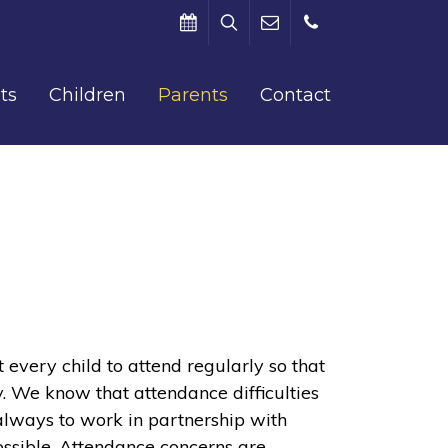
Search
Term
office@barham.kent.sch.uk
01227
ts
Children
Parents
Contact
Dates
831312
very child to attend regularly so that
y. We know that attendance difficulties
 always to work in partnership with
ossible. Attendance concerns are