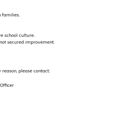
 families.
e school culture.
not secured improvement.
 reason, please contact:
Officer