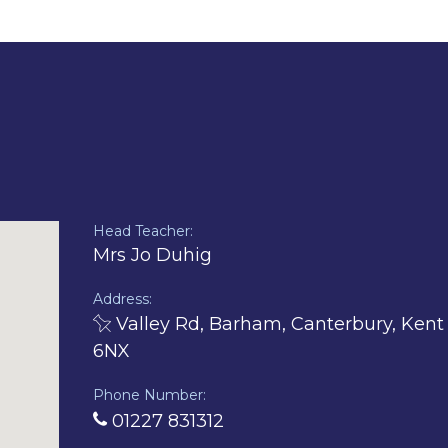
PDF
document)
Head Teacher:
Mrs Jo Duhig
Address:
Valley Rd, Barham, Canterbury, Kent
6NX
Phone Number:
01227 831312