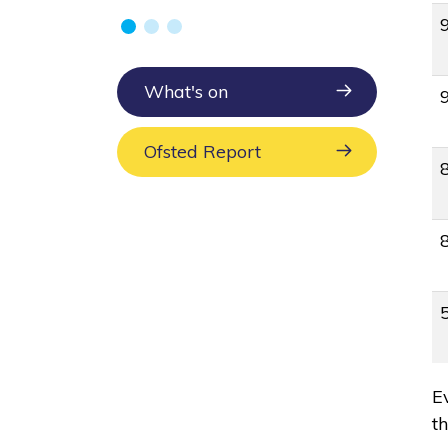
What's on
Ofsted Report
E
t