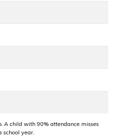
p. A child with 90% attendance misses
a school year.