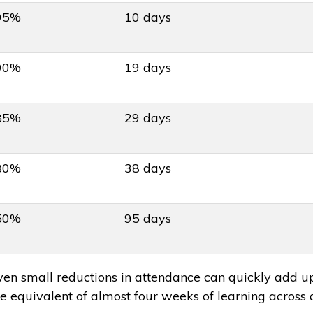
95%
10 days
90%
19 days
85%
29 days
80%
38 days
50%
95 days
ven small reductions in attendance can quickly add u
he equivalent of almost four weeks of learning across 