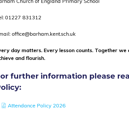
arham Church of England Primary School
el: 01227 831312
mail: office@barham.kent.sch.uk
very day matters. Every lesson counts. Together we ca
chieve and flourish.
or further information please r
olicy:
(opens
Attendance Policy 2026
in
new
tab,