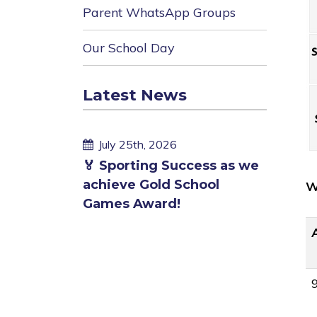
Parent WhatsApp Groups
Our School Day
Latest News
cess as we
hool
W
Published
Publi
July 25th, 2026
July 
on
on
🏊 Children enjoying a
End of
swim in own pool
fundra