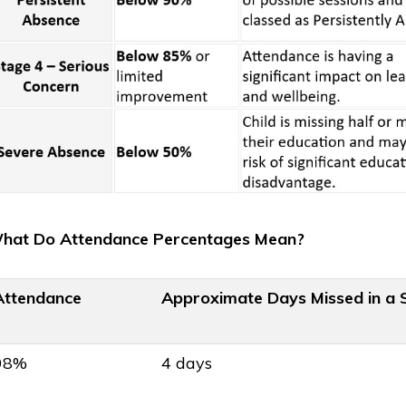
Published
July 25th, 2026
on
🏅 Sporting Success as 
achieve Gold School
hat Do Attendance Percentages Mean?
Games Award!
Attendance
Approximate Days Missed in a 
shed
25th, 2026
 term Colour Run
98%
4 days
iser!