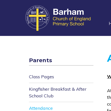
main
content
Parents
W
Class Pages
Kingfisher Breakfast & After
A
School Club
t
c
Attendance
f