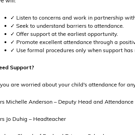
e will:
✓ Listen to concerns and work in partnership with
✓ Seek to understand barriers to attendance.
✓ Offer support at the earliest opportunity.
✓ Promote excellent attendance through a positiv
✓ Use formal procedures only when support has 
eed Support?
f you are worried about your child's attendance for any
rs Michelle Anderson – Deputy Head and Attendance 
rs Jo Duhig – Headteacher