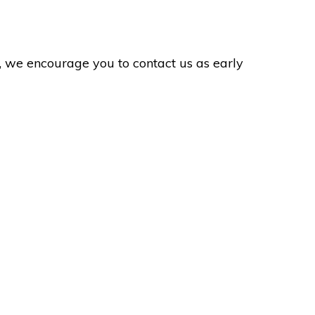
ol, we encourage you to contact us as early