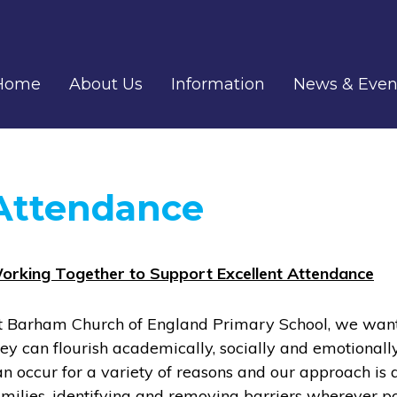
Home
About Us
Information
News & Even
Attendance
orking Together to Support Excellent Attendance
t Barham Church of England Primary School, we want e
hey can flourish academically, socially and emotionall
an occur for a variety of reasons and our approach is
amilies, identifying and removing barriers wherever p