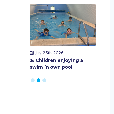
cess as we
hool
Published
Publi
July 25th, 2026
July 
on
on
🏊 Children enjoying a
End of
swim in own pool
fundra