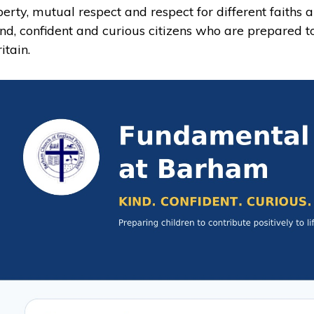
iberty, mutual respect and respect for different faiths 
ind, confident and curious citizens who are prepared to
itain.