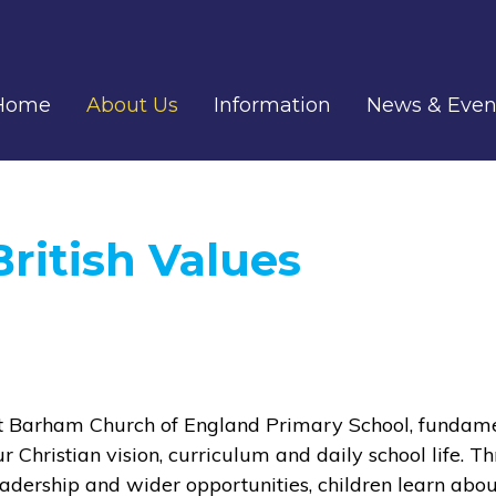
Home
About Us
Information
News & Even
British Values
t Barham Church of England Primary School, fundamen
ur Christian vision, curriculum and daily school life. T
eadership and wider opportunities, children learn abou