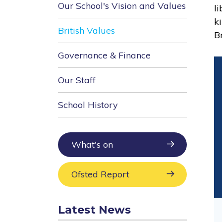
Our School's Vision and Values
l
k
British Values
Br
Governance & Finance
Our Staff
School History
What's on
Ofsted Report
Latest News