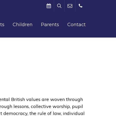
Search
Term
office@barham.kent.sch.uk
01227
ts
Children
Parents
Contact
Dates
831312
tal British values are woven through
hrough lessons, collective worship, pupil
t democracy, the rule of law, individual