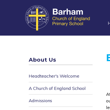
main
content
About Us
Headteacher's Welcome
A Church of England School
A
Admissions
o
l