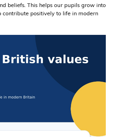
and beliefs. This helps our pupils grow into
 contribute positively to life in modern